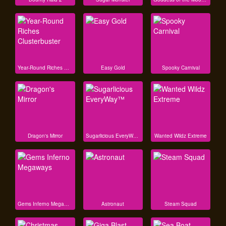
Year-Round Riches Clusterbuster
Easy Gold
Spooky Carnival
Dragon's Mirror
Sugarlicious EveryWay™
Wanted Wildz Extreme
Gems Inferno Megaways
Astronaut
Steam Squad