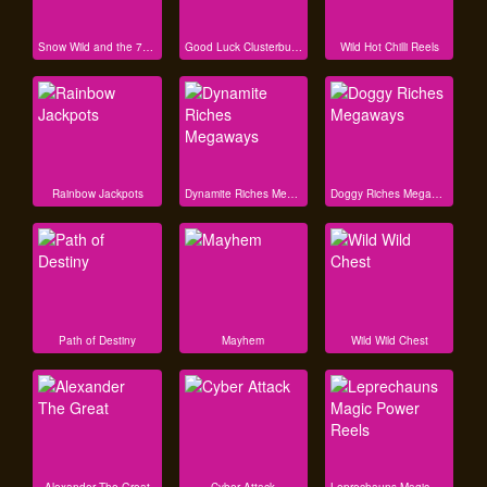
Snow Wild and the 7 Features
Good Luck Clusterbuster
Wild Hot Chilli Reels
Rainbow Jackpots
Dynamite Riches Megaways
Doggy Riches Megaways
Path of Destiny
Mayhem
Wild Wild Chest