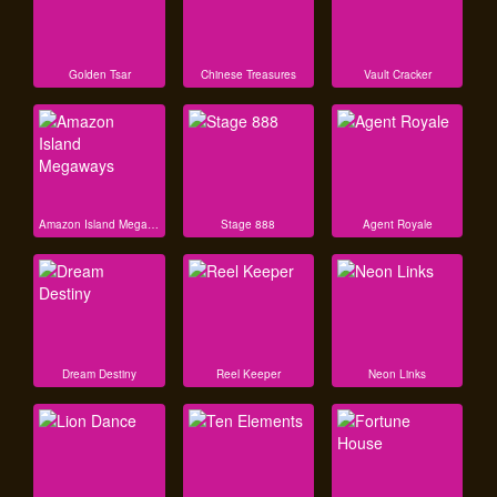
Golden Tsar
Chinese Treasures
Vault Cracker
Amazon Island Megaways
Stage 888
Agent Royale
Dream Destiny
Reel Keeper
Neon Links