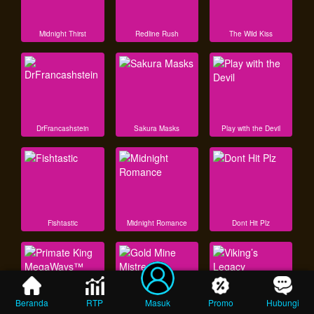
Midnight Thirst
Redline Rush
The Wild Kiss
DrFrancashstein
Sakura Masks
Play with the Devil
Fishtastic
Midnight Romance
Dont Hit Plz
Beranda
RTP
Masuk
Promo
Hubungi