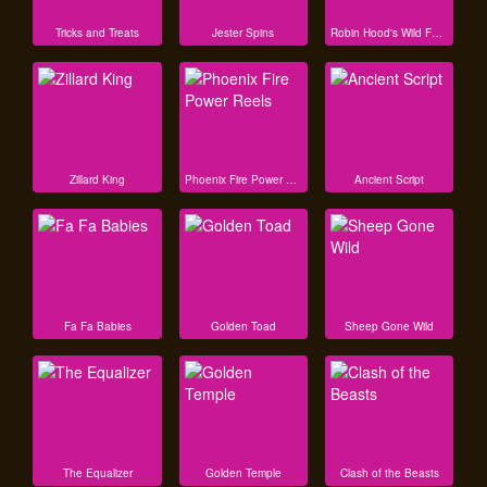
Tricks and Treats
Jester Spins
Robin Hood's Wild Forest
Zillard King
Phoenix Fire Power Reels
Ancient Script
Fa Fa Babies
Golden Toad
Sheep Gone Wild
The Equalizer
Golden Temple
Clash of the Beasts