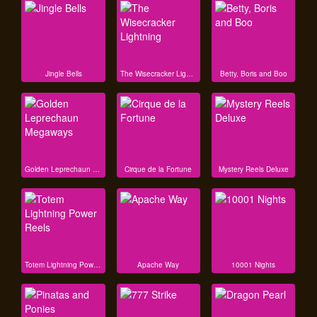
Jingle Bells
The Wisecracker Lightning
Betty, Boris and Boo
Golden Leprechaun Megaways
Cirque de la Fortune
Mystery Reels Deluxe
Totem Lightning Power Reels
Apache Way
10001 Nights