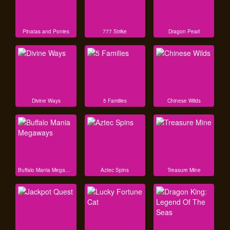
Pinatas and Ponies
777 Strike
Dragon Pearl
Divine Ways
5 Families
Chinese Wilds
Buffalo Mania Megaways
Aztec Spins
Treasure Mine