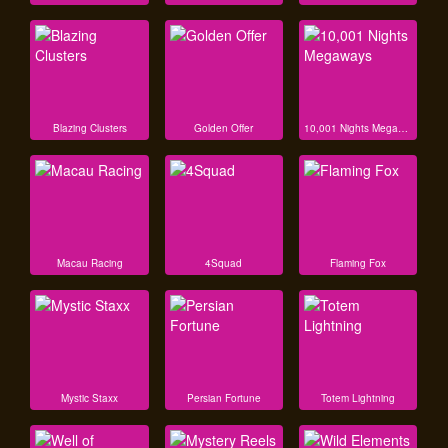
Blazing Clusters
Golden Offer
10,001 Nights Megaways
Macau Racing
4Squad
Flaming Fox
Mystic Staxx
Persian Fortune
Totem Lightning