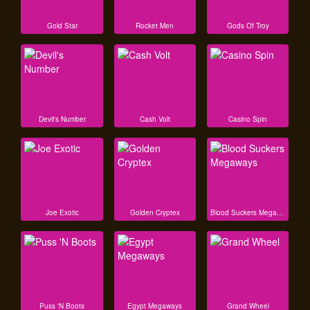
Gold Star
Rocket Men
Gods Of Troy
Devil's Number
Cash Volt
Casino Spin
Joe Exotic
Golden Cryptex
Blood Suckers Megaways
Puss 'N Boots
Egypt Megaways
Grand Wheel