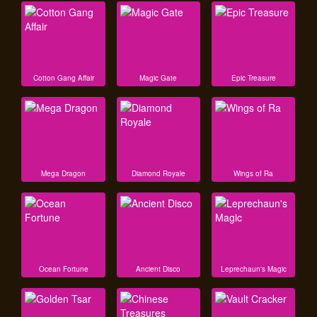
Cotton Gang Affair
Magic Gate
Epic Treasure
Mega Dragon
Diamond Royale
Wings of Ra
Ocean Fortune
Ancient Disco
Leprechaun's Magic