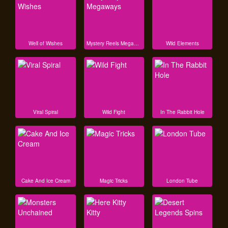
Well of Wishes
Mystery Reels Megaways
Wild Elements
Viral Spiral
Wild Fight
In The Rabbit Hole
Cake And Ice Cream
Magic Tricks
London Tube