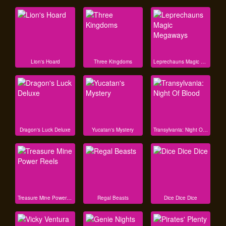
Lion's Hoard
Three Kingdoms
Leprechauns Magic Megaways
Dragon's Luck Deluxe
Yucatan's Mystery
Transylvania: Night Of Blood
Treasure Mine Power Reels
Regal Beasts
Dice Dice Dice