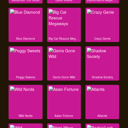
Alexander The Great
Cyber Attack
Leprechauns Magic Power Reels
Blue Diamond
Big Cat Rescue Megaways
Crazy Genie
Peggy Sweets
Gems Gone Wild
Shadow Society
Wild Nords
Asian Fortune
Atlantis