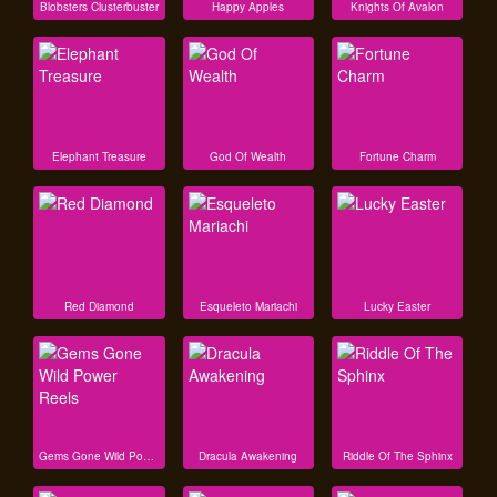
Blobsters Clusterbuster
Happy Apples
Knights Of Avalon
Elephant Treasure
God Of Wealth
Fortune Charm
Red Diamond
Esqueleto Mariachi
Lucky Easter
Gems Gone Wild Power Reels
Dracula Awakening
Riddle Of The Sphinx