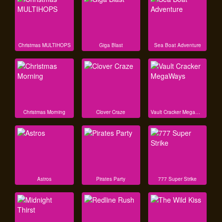
Christmas MULTIHOPS
Giga Blast
Sea Boat Adventure
Christmas Morning
Clover Craze
Vault Cracker MegaWays
Astros
Pirates Party
777 Super Strike