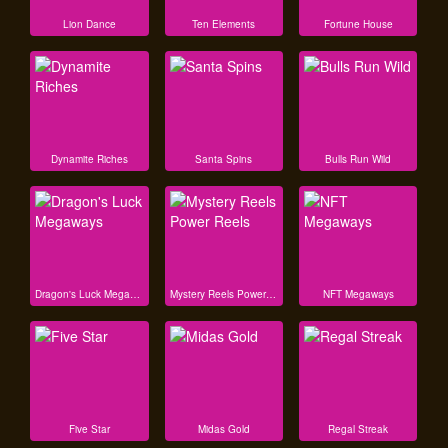
Lion Dance
Ten Elements
Fortune House
Dynamite Riches
Santa Spins
Bulls Run Wild
Dragon's Luck Megaways
Mystery Reels Power Reels
NFT Megaways
Five Star
Midas Gold
Regal Streak