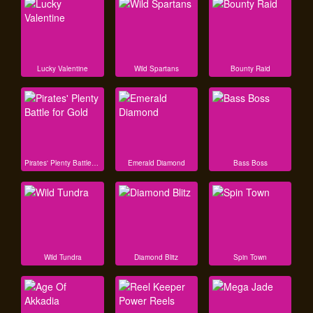
Lucky Valentine
Wild Spartans
Bounty Raid
Pirates' Plenty Battle for Gold
Emerald Diamond
Bass Boss
Wild Tundra
Diamond Blitz
Spin Town