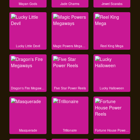
Mayan Gods
Jade Charms
Jewel Scarabs
Lucky Little Devil
Magic Powers Megaways
Reel King Mega
Dragon's Fire Megaways
Five Star Power Reels
Lucky Halloween
Masquerade
Trillionaire
Fortune House Power Reels