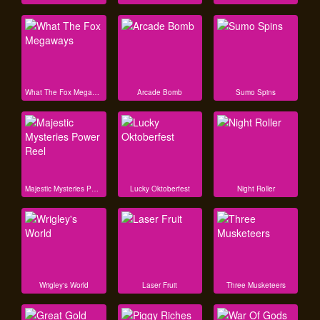
What The Fox Megaways
Arcade Bomb
Sumo Spins
Majestic Mysteries Power Reel
Lucky Oktoberfest
Night Roller
Wrigley's World
Laser Fruit
Three Musketeers