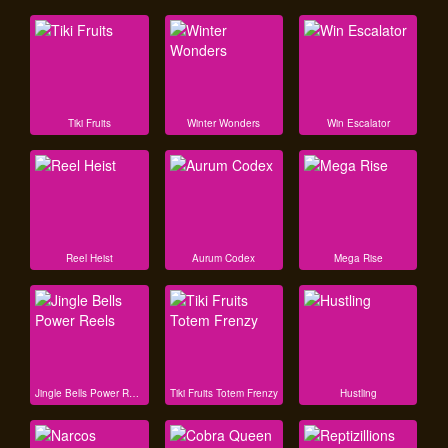
Tiki Fruits
Winter Wonders
Win Escalator
Reel Heist
Aurum Codex
Mega Rise
Jingle Bells Power Reels
Tiki Fruits Totem Frenzy
Hustling