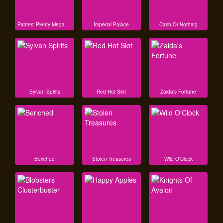
Pirates' Plenty Megaways
Imperial Palace
Cash Or Nothing
Sylvan Spirits
Red Hot Slot
Zaida's Fortune
Beriched
Stolen Treasures
Wild O'Clock