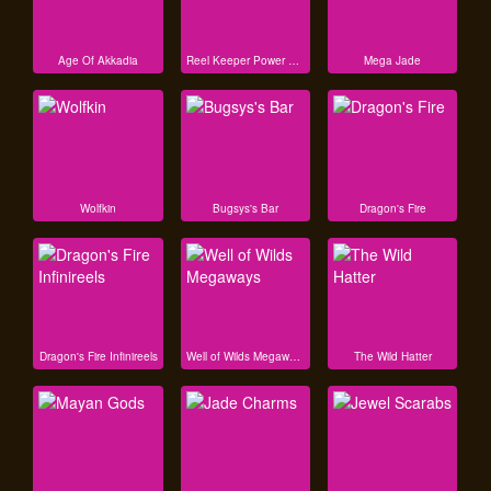
Age Of Akkadia
Reel Keeper Power Reels
Mega Jade
Wolfkin
Bugsys's Bar
Dragon's Fire
Dragon's Fire Infinireels
Well of Wilds Megaways
The Wild Hatter