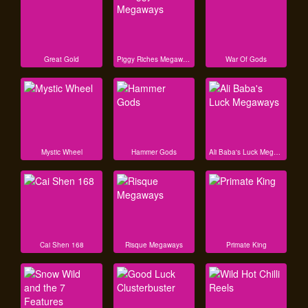
Great Gold
Piggy Riches Megaways
War Of Gods
Mystic Wheel
Hammer Gods
Ali Baba's Luck Megaways
Cai Shen 168
Risque Megaways
Primate King