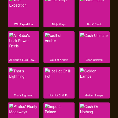
Wild Expedition
Ninja Ways
Rock'n'Lock
Ali Baba's Luck Power Reels
Vault of Anubis
Cash Ultimate
Thor's Lightning
Hot Hot Chilli Pot
Golden Lamps