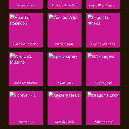
Jackpot Quest
Lucky Fortune Cat
Dragon King: Legend Of The Seas
Hoard of Poseidon
Wanted Wildz
Legend of Athena
Wild Cats Multiline
Epic Journey
RA's Legend
Forever 7's
Mystery Reels
Dragon's Luck