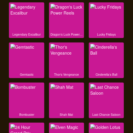
Legendary Excalibur
Dragon's Luck Power Reels
Lucky Fridays
Gemtastic
Thor's Vengeance
Cinderella's Ball
Bombuster
Shah Mat
Last Chance Saloon