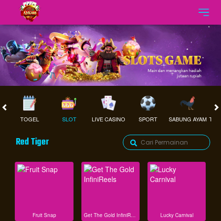
TOGEL
SLOT
LIVE CASINO
SPORT
SABUNG AYAM
TEM
Red Tiger
Fruit Snap
Get The Gold InfiniReels
Lucky Carnival