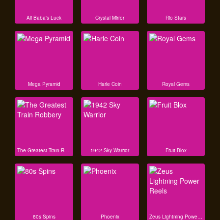
Ali Baba's Luck
Crystal Mirror
Rio Stars
Mega Pyramid
Harle Coin
Royal Gems
The Greatest Train Robbery
1942 Sky Warrior
Fruit Blox
80s Spins
Phoenix
Zeus Lightning Power Reels