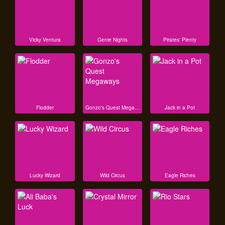
Vicky Ventura
Genie Nights
Pirates' Plenty
Flodder
Gonzo's Quest Megaways
Jack in a Pot
Lucky Wizard
Wild Circus
Eagle Riches