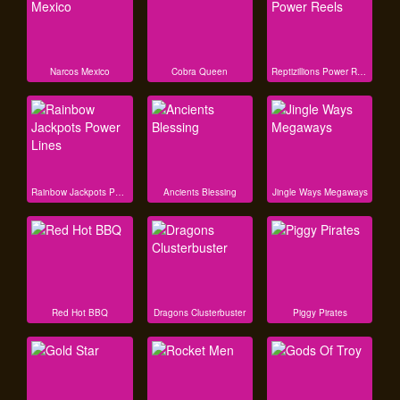
Narcos Mexico
Cobra Queen
Reptizillions Power Reels
Rainbow Jackpots Power Lines
Ancients Blessing
Jingle Ways Megaways
Red Hot BBQ
Dragons Clusterbuster
Piggy Pirates