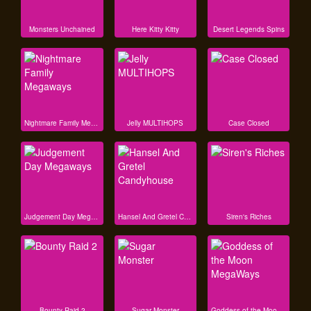
Monsters Unchained
Here Kitty Kitty
Desert Legends Spins
Nightmare Family Megaways
Jelly MULTIHOPS
Case Closed
Judgement Day Megaways
Hansel And Gretel Candyhouse
Siren's Riches
Bounty Raid 2
Sugar Monster
Goddess of the Moon MegaWays