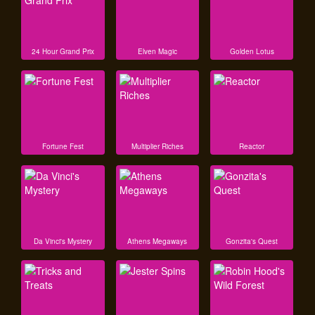
24 Hour Grand Prix
Elven Magic
Golden Lotus
Fortune Fest
Multiplier Riches
Reactor
Da Vinci's Mystery
Athens Megaways
Gonzita's Quest