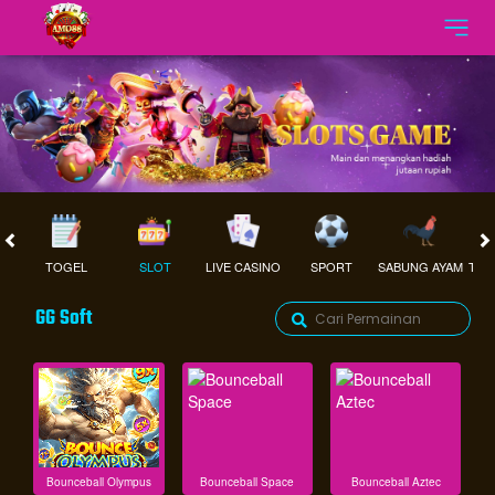
TOGEL
SLOT
LIVE CASINO
SPORT
SABUNG AYAM
TEM
GG Soft
Bounceball Olympus
Bounceball Space
Bounceball Aztec