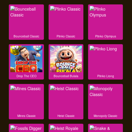
Bounceball Classic
Plinko Classic
Plinko Olympus
Drop The CEO
Bounceball Bulala
Plinko Liong
Mines Classic
Heist Classic
Monopoly Classic