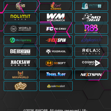
©2026 AMO88. All rights reserved | 18+