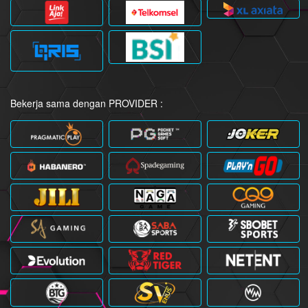
Bekerja sama dengan PROVIDER :