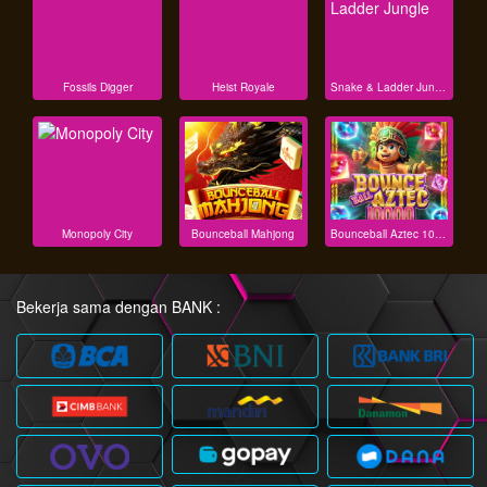
Fossils Digger
Heist Royale
Snake & Ladder Jungle
Monopoly City
Bounceball Mahjong
Bounceball Aztec 10000
Bekerja sama dengan BANK :