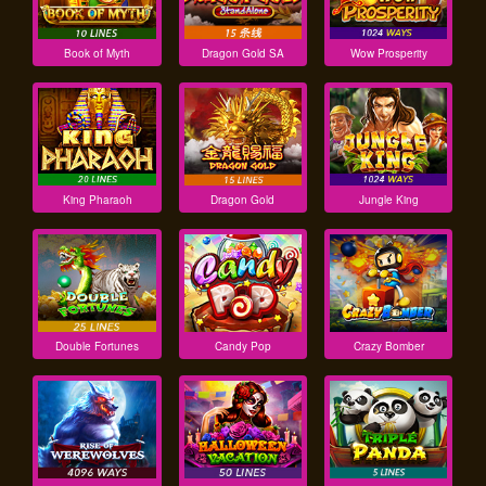
Book of Myth
Dragon Gold SA
Wow Prosperity
King Pharaoh
Dragon Gold
Jungle King
Double Fortunes
Candy Pop
Crazy Bomber