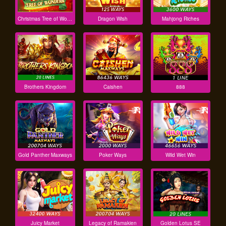
Christmas Tree of Wonders
Dragon Wish
Mahjong Riches
Brothers Kingdom
Caishen
888
Gold Panther Maxways
Poker Ways
Wild Wet Win
Juicy Market
Legacy of Ramakien
Golden Lotus SE