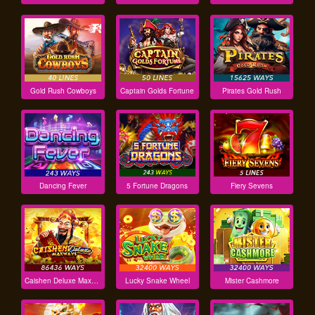
Gold Rush Cowboys
Captain Golds Fortune
Pirates Gold Rush
Dancing Fever
5 Fortune Dragons
Fiery Sevens
Caishen Deluxe Maxways
Lucky Snake Wheel
Mister Cashmore