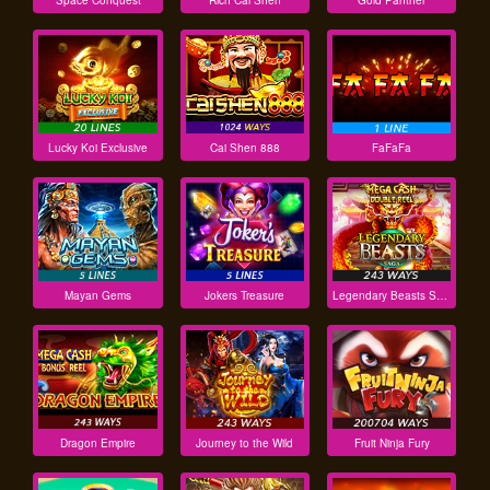
Space Conquest
Rich Cai Shen
Gold Panther
Lucky Koi Exclusive
Cai Shen 888
FaFaFa
Mayan Gems
Jokers Treasure
Legendary Beasts Saga
Dragon Empire
Journey to the Wild
Fruit Ninja Fury