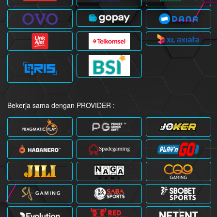
Bekerja sama dengan PROVIDER :