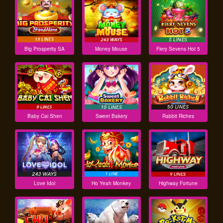
Big Prosperity SA
Money Mouse
Fiery Sevens Hot 5
Baby Cai Shen
Sweet Bakery
Rabbit Riches
Love Idol
Ho Yeah Monkey
Highway Fortune