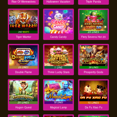
Rise Of Werewolves
Halloween Vacation
Triple Panda
Tiger Warrior
Candy Candy
Fiery Sevens Hot 20
Double Flame
Three Lucky Stars
Prosperity Gods
Hugon Quest
Magical Lamp
Da Fu Xiao Fu