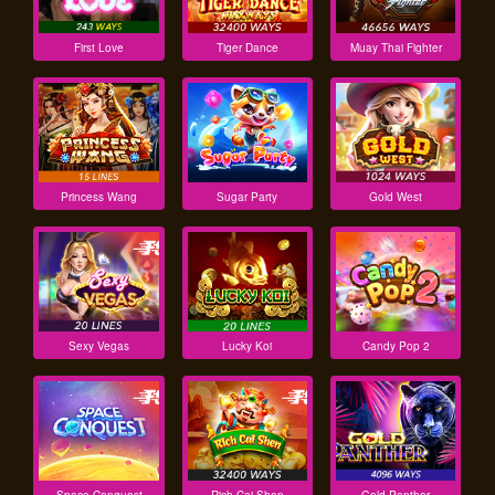
First Love
Tiger Dance
Muay Thai Fighter
Princess Wang
Sugar Party
Gold West
Sexy Vegas
Lucky Koi
Candy Pop 2