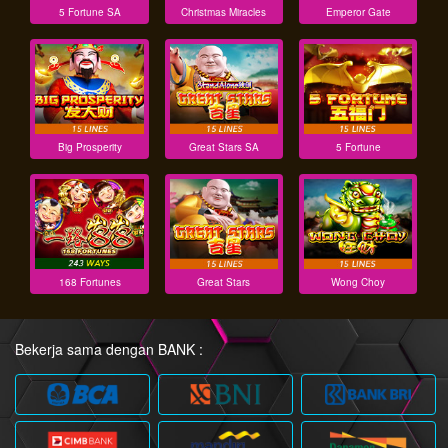
5 Fortune SA
Christmas Miracles
Emperor Gate
Big Prosperity
Great Stars SA
5 Fortune
168 Fortunes
Great Stars
Wong Choy
Bekerja sama dengan BANK :