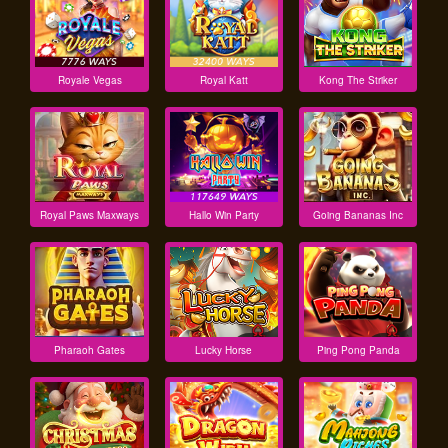
Royale Vegas
Royal Katt
Kong The Striker
Royal Paws Maxways
Hallo Win Party
Going Bananas Inc
Pharaoh Gates
Lucky Horse
Ping Pong Panda