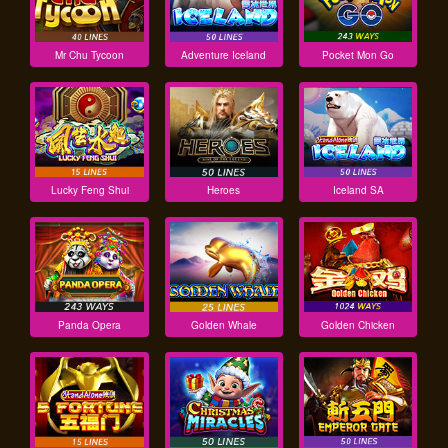
Mr Chu Tycoon
Adventure Iceland
Pocket Mon Go
Lucky Feng Shui
Heroes
Iceland SA
Panda Opera
Golden Whale
Golden Chicken