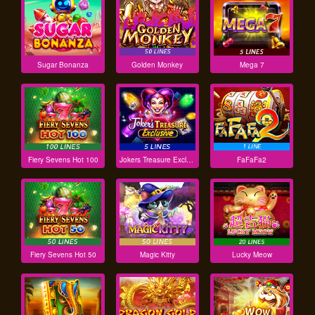
Sugar Bonanza
Golden Monkey
Mega 7
Fiery Sevens Hot 100
Jokers Treasure Exclusive
FaFaFa2
Fiery Sevens Hot 50
Magic Kitty
Lucky Meow