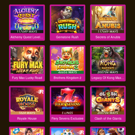
Alchemy Quest Level Up
Gemstone Rush
Secrets of Anubis
Fury Max Lucky Road
Brothers Kingdom 2
Legacy Of Kong Maxways
Royale House
Fiery Sevens Exclusive
Clash of the Giants