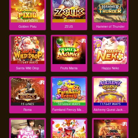
Golden Pixiu
ZEUS
Hammer of Thunder
Santa Wild Drop
Fruits Mania
Happy Neko
Roma
Farmland Frenzy Maxways
Alchemy Quest Jackpot