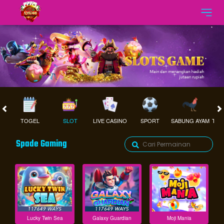
TOGEL
SLOT
LIVE CASINO
SPORT
SABUNG AYAM
TEM
Spade Gaming
Lucky Twin Sea
Galaxy Guardian
Moji Mania